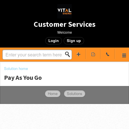
Customer Services
Welcome
Login
Sign up
Solution home
Pay As You Go
Home
Solutions